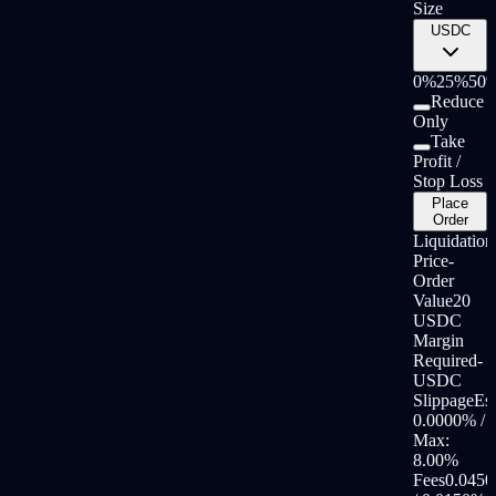
Size
USDC
0%
25%
50
Reduce
Only
Take
Profit /
Stop Loss
Place
Order
Liquidation
Price
-
Order
Value
20
USDC
Margin
Required
-
USDC
Slippage
Est
0.0000
% /
Max:
8.00
%
Fees
0.0450