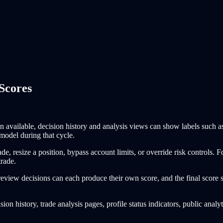
Scores
n available, decision history and analysis views can show labels such 
model during that cycle.
rade, resize a position, bypass account limits, or override risk controls.
trade.
view decisions can each produce their own score, and the final score sh
ion history, trade analysis pages, profile status indicators, public analy