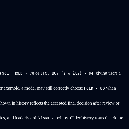
as
or
, giving users a
SOL: HOLD - 78
BTC: BUY (2 units) - 84
 For example, a model may still correctly choose
when
HOLD - 80
own in history reflects the accepted final decision after review or
tics, and leaderboard AI status tooltips. Older history rows that do not