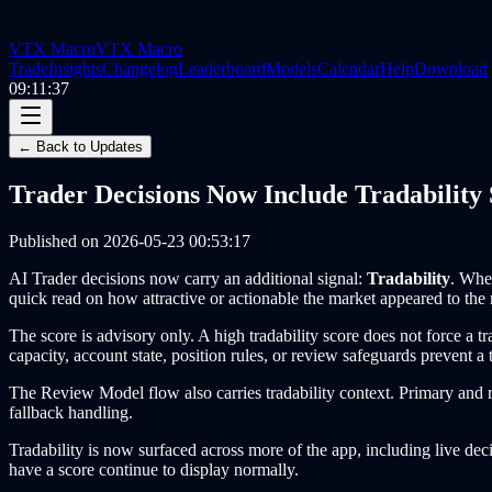
VTX Macro
VTX Macro
Trade
Insights
Changelog
Leaderboard
Models
Calendar
Help
Download
09:11:37
← Back to Updates
Trader Decisions Now Include Tradability 
Published on
2026-05-23 00:53:17
AI Trader decisions now carry an additional signal:
Tradability
. Whe
quick read on how attractive or actionable the market appeared to the 
The score is advisory only. A high tradability score does not force a t
capacity, account state, position rules, or review safeguards prevent a 
The Review Model flow also carries tradability context. Primary and re
fallback handling.
Tradability is now surfaced across more of the app, including live decis
have a score continue to display normally.