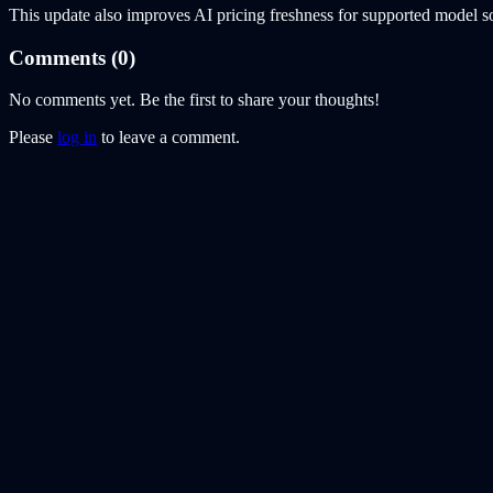
This update also improves AI pricing freshness for supported model s
Comments (
0
)
No comments yet. Be the first to share your thoughts!
Please
log in
to leave a comment.