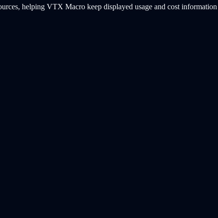
ources, helping VTX Macro keep displayed usage and cost information b