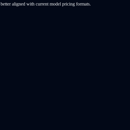
etter aligned with current model pricing formats.